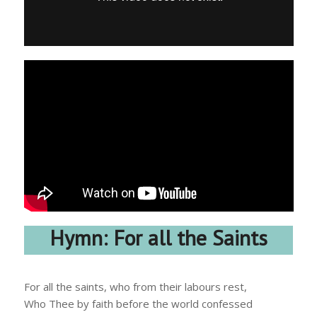
Hymn: For all the Saints
For all the saints, who from their labours rest,
Who Thee by faith before the world confessed