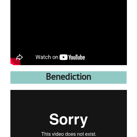
Benediction