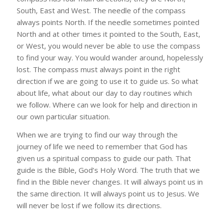
South, East and West. The needle of the compass
always points North. If the needle sometimes pointed
North and at other times it pointed to the South, East,
or West, you would never be able to use the compass
to find your way. You would wander around, hopelessly
lost. The compass must always point in the right
direction if we are going to use it to guide us. So what
about life, what about our day to day routines which
we follow. Where can we look for help and direction in
our own particular situation.
When we are trying to find our way through the
journey of life we need to remember that God has
given us a spiritual compass to guide our path. That
guide is the Bible, God’s Holy Word. The truth that we
find in the Bible never changes. It will always point us in
the same direction. It will always point us to Jesus. We
will never be lost if we follow its directions.