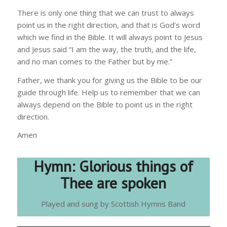
There is only one thing that we can trust to always
point us in the right direction, and that is God’s word
which we find in the Bible. It will always point to Jesus
and Jesus said “I am the way, the truth, and the life,
and no man comes to the Father but by me.”
Father, we thank you for giving us the Bible to be our
guide through life. Help us to remember that we can
always depend on the Bible to point us in the right
direction.
Amen
Hymn:
Glorious things of
Thee are spoken
Played and sung by Scottish Hymns Band