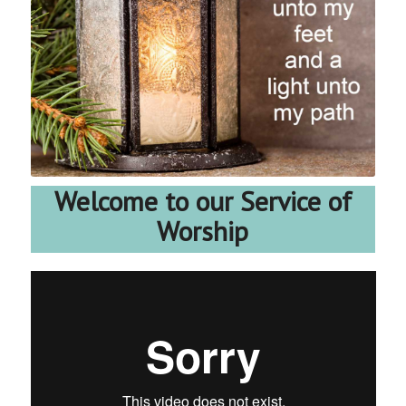
Welcome to our Service of
Worship