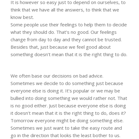
It is however so easy just to depend on ourselves, to
think that we have all the answers, to think that we
know best.
Some people use their feelings to help them to decide
what they should do. That’s no good. Our feelings
change from day to day and they cannot be trusted.
Besides that, just because we feel good about
something doesn’t mean that it is the right thing to do.
We often base our decisions on bad advice.
Sometimes we decide to do something just because
everyone else is doing it. It’s popular or we may be
bullied into doing something we would rather not. That
is no good either. Just because everyone else is doing
it doesn’t mean that it is the right thing to do, does it?
Tomorrow everyone might be doing something else.
Sometimes we just want to take the easy route and
go in the direction that looks the least bother to us.