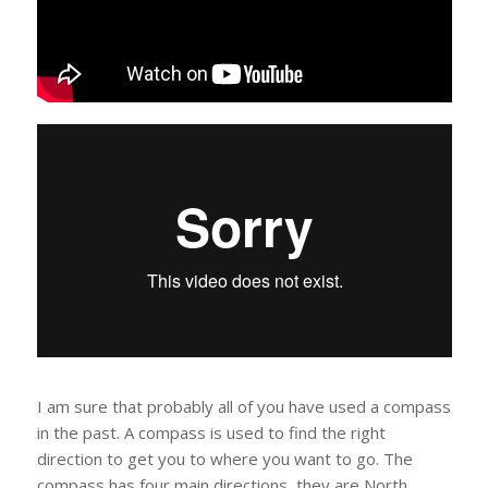
I am sure that probably all of you have used a compass
in the past. A compass is used to find the right
direction to get you to where you want to go. The
compass has four main directions, they are North,