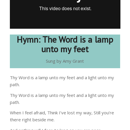
Hymn: The Word is a lamp
unto my feet
Sung by Amy Grant
Thy Word is a lamp unto my feet and a light unto my
path.
Thy Word is a lamp unto my feet and a light unto my
path.
When I feel afraid, Think I’ve lost my way, Still you’re
there right beside me.