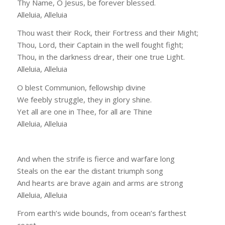
Thy Name, O Jesus, be forever blessed.
Alleluia, Alleluia
Thou wast their Rock, their Fortress and their Might;
Thou, Lord, their Captain in the well fought fight;
Thou, in the darkness drear, their one true Light.
Alleluia, Alleluia
O blest Communion, fellowship divine
We feebly struggle, they in glory shine.
Yet all are one in Thee, for all are Thine
Alleluia, Alleluia
And when the strife is fierce and warfare long
Steals on the ear the distant triumph song
And hearts are brave again and arms are strong
Alleluia, Alleluia
From earth’s wide bounds, from ocean’s farthest