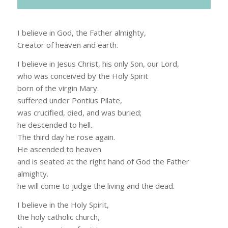
I believe in God, the Father almighty,
Creator of heaven and earth.
I believe in Jesus Christ, his only Son, our Lord,
who was conceived by the Holy Spirit
born of the virgin Mary.
suffered under Pontius Pilate,
was crucified, died, and was buried;
he descended to hell.
The third day he rose again.
He ascended to heaven
and is seated at the right hand of God the Father
almighty.
he will come to judge the living and the dead.
I believe in the Holy Spirit,
the holy catholic church,