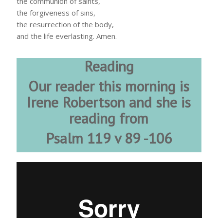
the communion of saints,
the forgiveness of sins,
the resurrection of the body,
and the life everlasting. Amen.
Reading
Our reader this morning is
Irene Robertson and she is
reading from
Psalm 119 v 89 -106