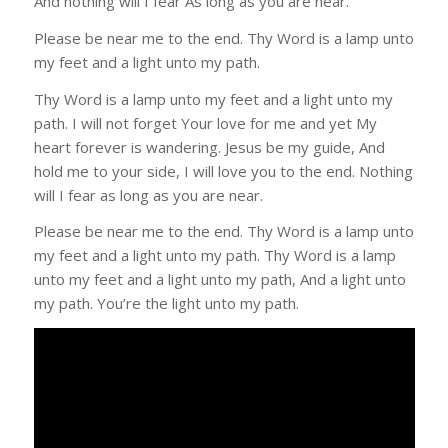
And nothing will I fear As long as you are near.
Please be near me to the end. Thy Word is a lamp unto
my feet and a light unto my path.
Thy Word is a lamp unto my feet and a light unto my
path. I will not forget Your love for me and yet My
heart forever is wandering. Jesus be my guide, And
hold me to your side, I will love you to the end. Nothing
will I fear as long as you are near.
Please be near me to the end. Thy Word is a lamp unto
my feet and a light unto my path. Thy Word is a lamp
unto my feet and a light unto my path, And a light unto
my path. You’re the light unto my path.