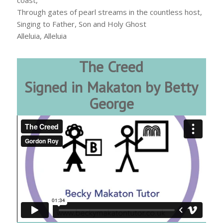
coast,
Through gates of pearl streams in the countless host,
Singing to Father, Son and Holy Ghost
Alleluia, Alleluia
The Creed
Signed in Makaton by Betty
George