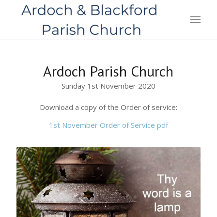
Ardoch Parish Church
Sunday 1st November 2020
Download a copy of the Order of service:
1st November Order of Service pdf